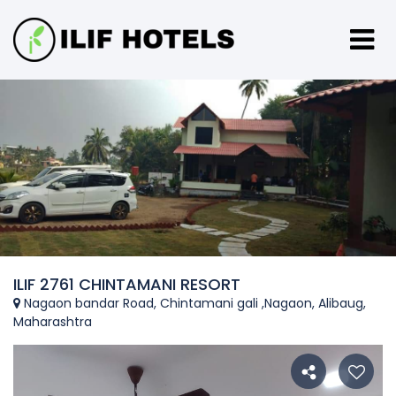
ILIF 2761 CHINTAMANI RESORT
Nagaon bandar Road, Chintamani gali ,Nagaon, Alibaug,
Maharashtra