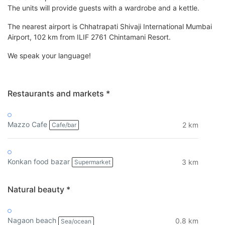
The units will provide guests with a wardrobe and a kettle.
The nearest airport is Chhatrapati Shivaji International Mumbai
Airport, 102 km from ILIF 2761 Chintamani Resort.
We speak your language!
Restaurants and markets *
Mazzo Cafe
2 km
Cafe/bar
Konkan food bazar
3 km
Supermarket
Natural beauty *
Nagaon beach
0.8 km
Sea/ocean