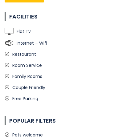
FACILITIES
Flat Tv
Internet – Wifi
Restaurant
Room Service
Family Rooms
Couple Friendly
Free Parking
POPULAR FILTERS
Pets welcome