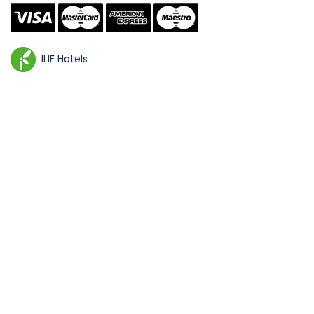
ILIF Hotels