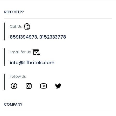
NEED HELP?
Call Us
8591394973, 9152333778
Email for Us
info@ilifhotels.com
Follow Us
COMPANY