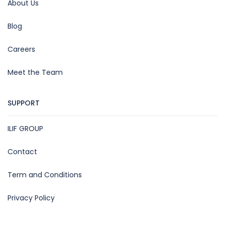
About Us
Blog
Careers
Meet the Team
SUPPORT
ILIF GROUP
Contact
Term and Conditions
Privacy Policy