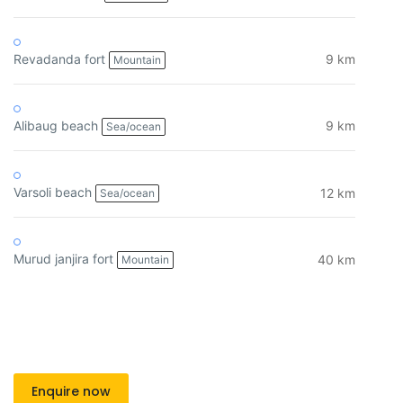
Revadanda fort
9 km
Mountain
Alibaug beach
9 km
Sea/ocean
Varsoli beach
12 km
Sea/ocean
Murud janjira fort
40 km
Mountain
Enquire now