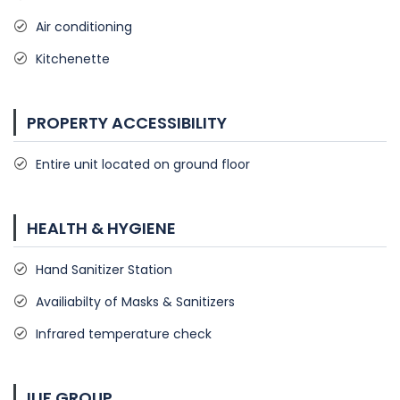
Air conditioning
Kitchenette
PROPERTY ACCESSIBILITY
Entire unit located on ground floor
HEALTH & HYGIENE
Hand Sanitizer Station
Availiabilty of Masks & Sanitizers
Infrared temperature check
ILIF GROUP