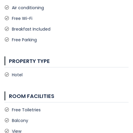
Air conditioning
Free Wi-Fi
Breakfast Included
Free Parking
PROPERTY TYPE
Hotel
ROOM FACILITIES
Free Toiletries
Balcony
View