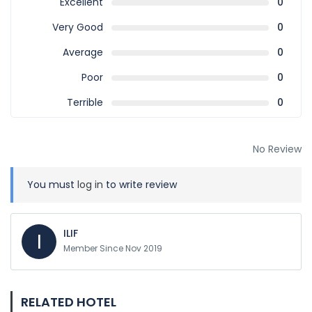
Excellent
0
Very Good
0
Average
0
Poor
0
Terrible
0
No Review
You must
log in
to write review
ILIF
I
Member Since Nov 2019
RELATED HOTEL