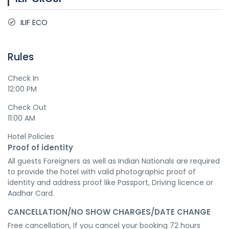
ILIF ECO
Rules
Check In
12:00 PM
Check Out
11:00 AM
Hotel Policies
Proof of identity
All guests Foreigners as well as Indian Nationals are required 
to provide the hotel with valid photographic proof of 
identity and address proof like Passport, Driving licence or 
Aadhar Card.
CANCELLATION/NO SHOW CHARGES/DATE CHANGE
Free cancellation, If you cancel your booking 72 hours 