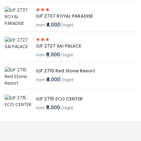
ILIF 2737 ROYAL PARADISE
₹4,000
from
/night
ILIF 2727 SAI PALACE
₹5,000
from
/night
ILIF 2710 Red Stone Resort
₹4,000
from
/night
ILIF 2715 ECO CENTER
₹5,000
from
/night