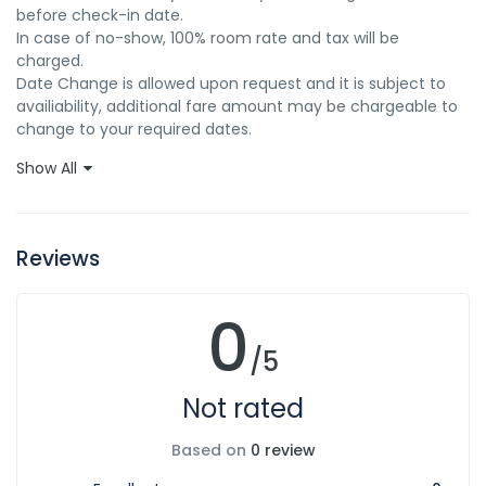
before check-in date. 

In case of no-show, 100% room rate and tax will be 
charged. 

Date Change is allowed upon request and it is subject to 
availiability, additional fare amount may be chargeable to 
change to your required dates.
Show All
Reviews
0
/5
Not rated
Based on
0 review