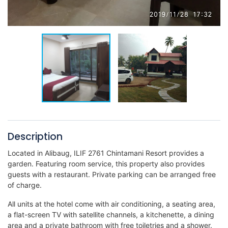
Description
Located in Alibaug, ILIF 2761 Chintamani Resort provides a
garden. Featuring room service, this property also provides
guests with a restaurant. Private parking can be arranged free
of charge.
All units at the hotel come with air conditioning, a seating area,
a flat-screen TV with satellite channels, a kitchenette, a dining
area and a private bathroom with free toiletries and a shower.