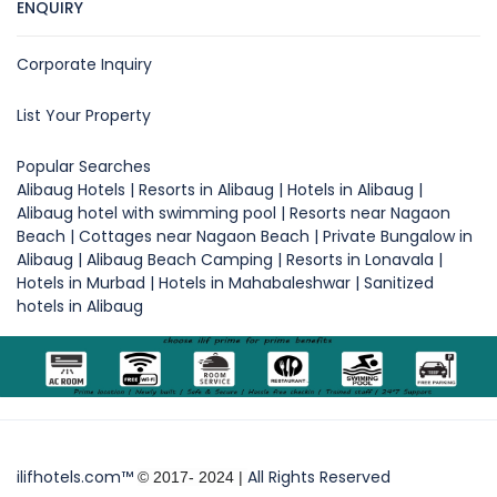
ENQUIRY
Corporate Inquiry
List Your Property
Popular Searches
Alibaug Hotels | Resorts in Alibaug | Hotels in Alibaug |
Alibaug hotel with swimming pool | Resorts near Nagaon
Beach | Cottages near Nagaon Beach | Private Bungalow in
Alibaug | Alibaug Beach Camping | Resorts in Lonavala |
Hotels in Murbad | Hotels in Mahabaleshwar | Sanitized
hotels in Alibaug
ilifhotels.com™
All Rights Reserved
© 2017- 2024 |