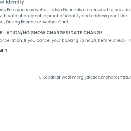
of identity
ests Foreigners as well as Indian Nationals are required to provide 
with valid photographic proof of identity and address proof like 
rt, Driving licence or Aadhar Card.
ELLATION/NO SHOW CHARGES/DATE CHANGE
ancellation, If you cancel your booking 72 hours before check-in
ll
Koparkar wadi marg, jalpada,maharashtra