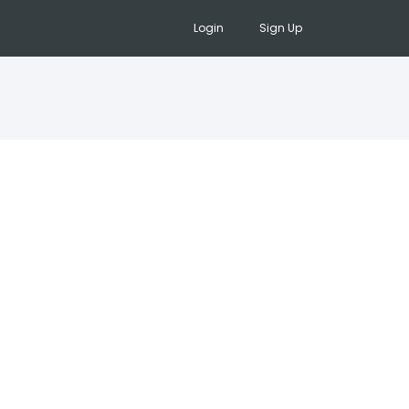
Login
Sign Up