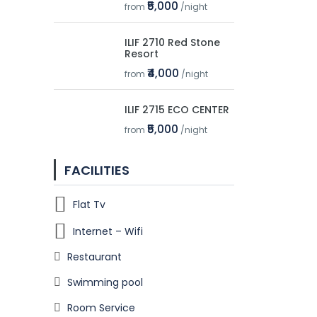
₹5,000
from
/night
ILIF 2710 Red Stone
Resort
₹4,000
from
/night
ILIF 2715 ECO CENTER
₹5,000
from
/night
FACILITIES
Flat Tv
Internet – Wifi
Restaurant
Swimming pool
Room Service