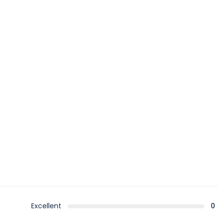
Excellent
0