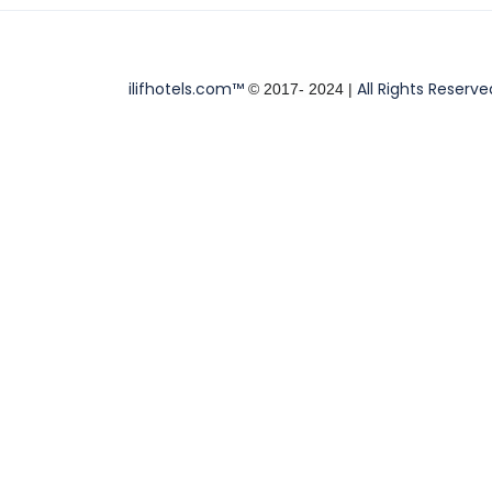
ilifhotels.com™
All Rights Reserve
© 2017- 2024 |