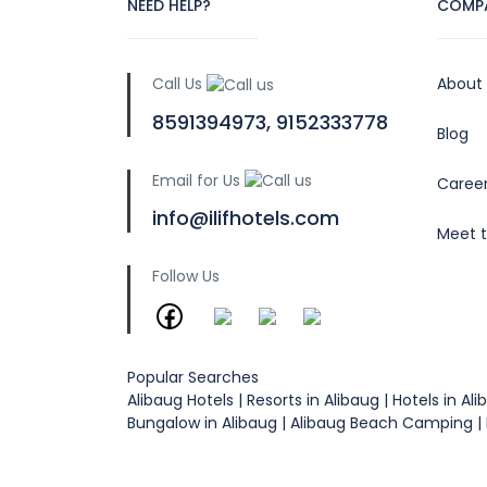
NEED HELP?
COMP
Call Us
About
8591394973, 9152333778
Blog
Email for Us
Caree
info@ilifhotels.com
Meet 
Follow Us
Popular Searches
Alibaug Hotels | Resorts in Alibaug | Hotels in
Bungalow in Alibaug | Alibaug Beach Camping | R