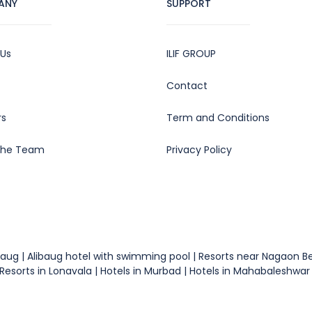
ANY
SUPPORT
 Us
ILIF GROUP
Contact
rs
Term and Conditions
the Team
Privacy Policy
 Alibaug | Alibaug hotel with swimming pool | Resorts near Nagaon
esorts in Lonavala | Hotels in Murbad | Hotels in Mahabaleshwar |