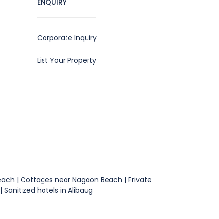
ENQUIRY
Corporate Inquiry
List Your Property
 Beach | Cottages near Nagaon Beach | Private
 Sanitized hotels in Alibaug