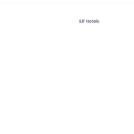
ILIF Hotels