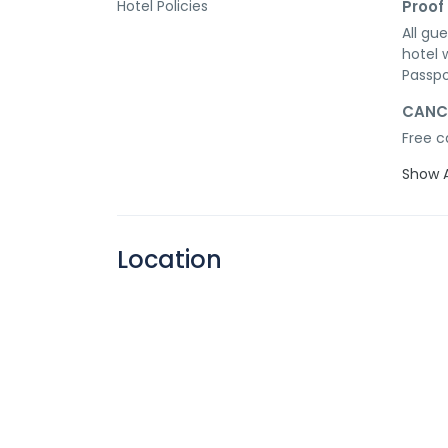
Hotel Policies
Proof 
All gu
hotel 
Passpo
CANC
Free c
Show A
Location