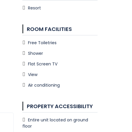
Resort
ROOM FACILITIES
Free Toiletries
Shower
Flat Screen TV
View
Air conditioning
PROPERTY ACCESSIBILITY
Entire unit located on ground
floor