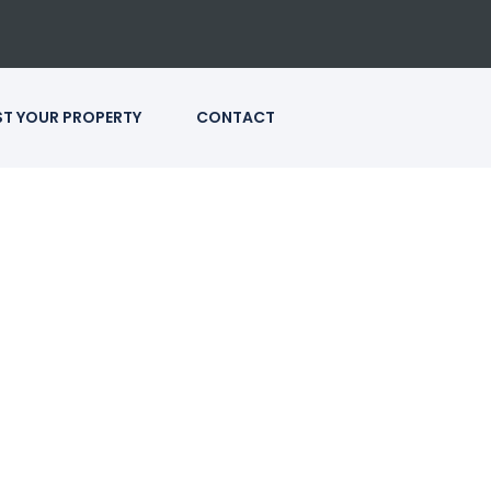
ST YOUR PROPERTY
CONTACT