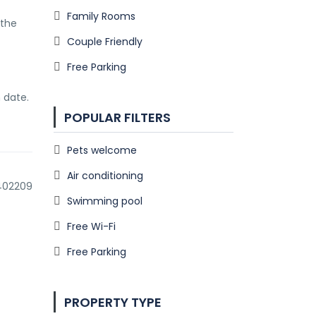
Family Rooms
the 
Couple Friendly
Free Parking
 date.
POPULAR FILTERS
Pets welcome
Air conditioning
.402209
Swimming pool
Free Wi-Fi
Free Parking
PROPERTY TYPE