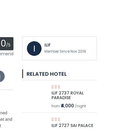
0
/5
ILIF
I
Member Since Nov 2019
ommend
RELATED HOTEL
ILIF 2737 ROYAL
PARADISE
₹4,000
from
/night
oned
set and
t
ILIF 2727 SAI PALACE