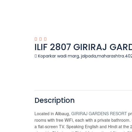
ILIF 2807 GIRIRAJ GA
Koparkar wadi marg, jalpada,maharashtra.40
Description
Located in Alibaug,
GIRIRAJ GARDENS RESORT
pr
rooms with free WiFi, each with a private bathroom.
a flat-screen TV. Speaking English and Hindi at the 