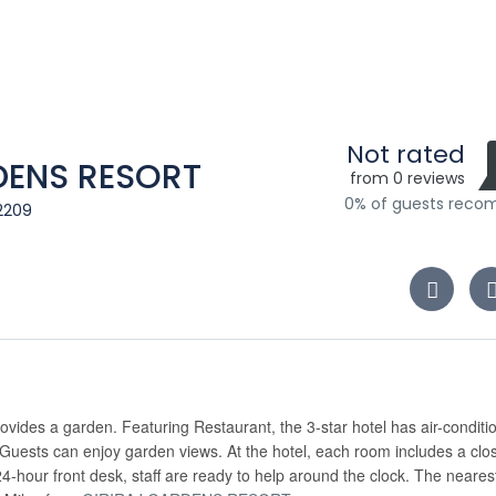
Not rated
RDENS RESORT
from 0 reviews
0% of guests rec
2209
ovides a garden. Featuring Restaurant, the 3-star hotel has air-conditi
 Guests can enjoy garden views. At the hotel, each room includes a clo
24-hour front desk, staff are ready to help around the clock. The neares