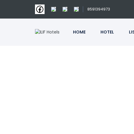
8591394973
HOME
HOTEL
LI