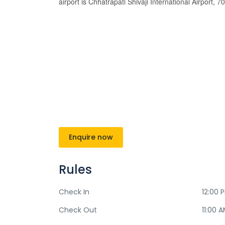
airport is Chhatrapati Shivaji International Airport, 
Enquire now
Rules
Check In
12:00 
Check Out
11:00 