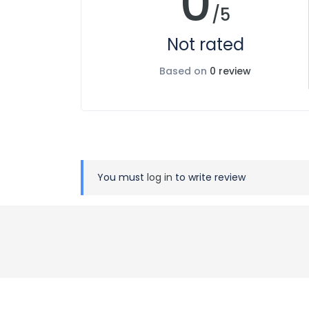
0
/5
Not rated
Based on
0 review
You must
log in
to write review