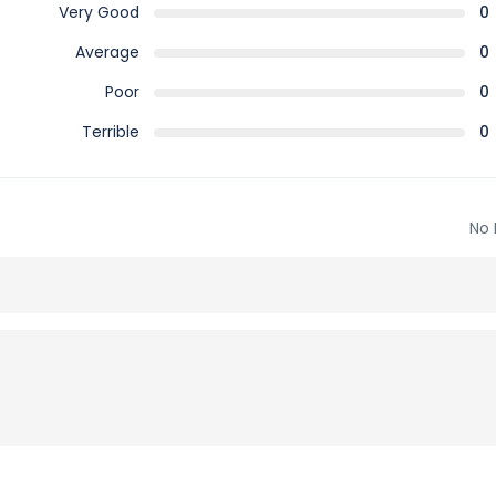
Very Good
0
Average
0
Poor
0
Terrible
0
No 