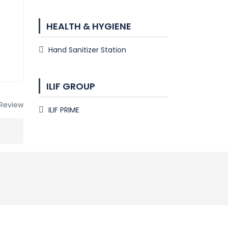
HEALTH & HYGIENE
Hand Sanitizer Station
ILIF GROUP
Review
ILIF PRIME