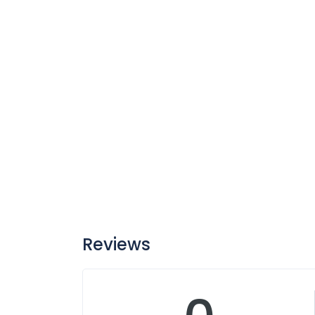
Reviews